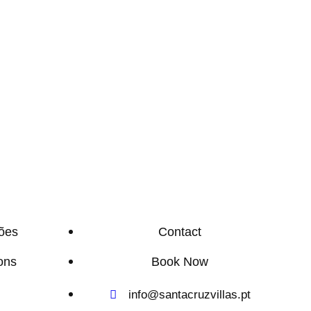
ões
Contact
ons
Book Now
info@santacruzvillas.pt