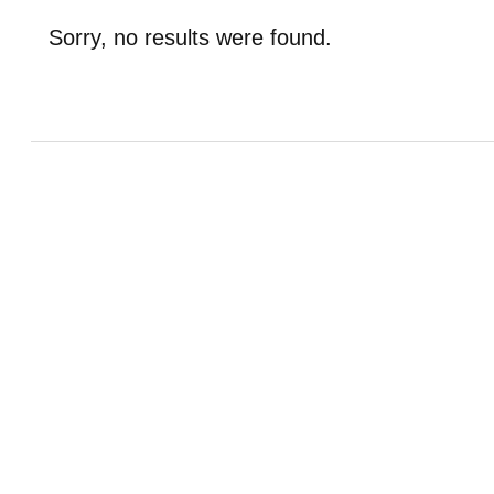
Sorry, no results were found.