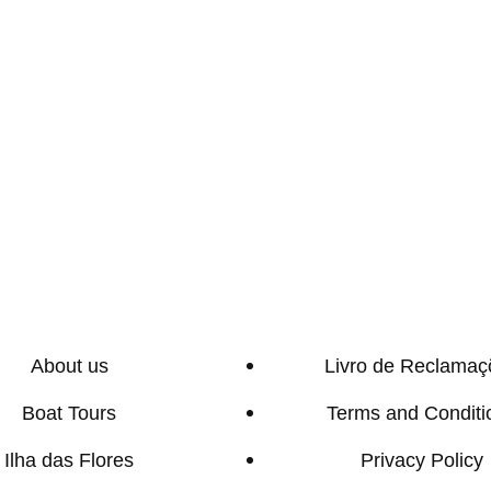
About us
Livro de Reclamaç
Boat Tours
Terms and Conditi
Ilha das Flores
Privacy Policy