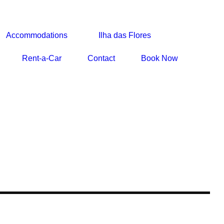
Accommodations
Ilha das Flores
Rent-a-Car
Contact
Book Now