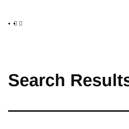
Search Result