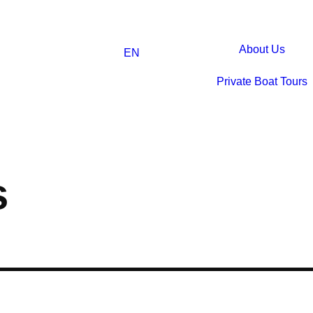
About Us
EN
Private Boat Tours
s