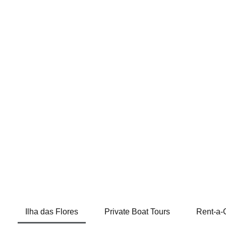
Ilha das Flores
Private Boat Tours
Rent-a-