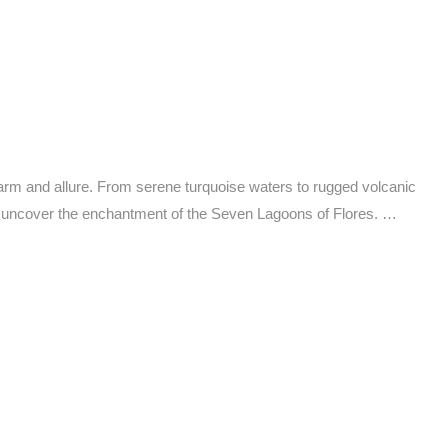
rm and allure. From serene turquoise waters to rugged volcanic
o uncover the enchantment of the Seven Lagoons of Flores. …