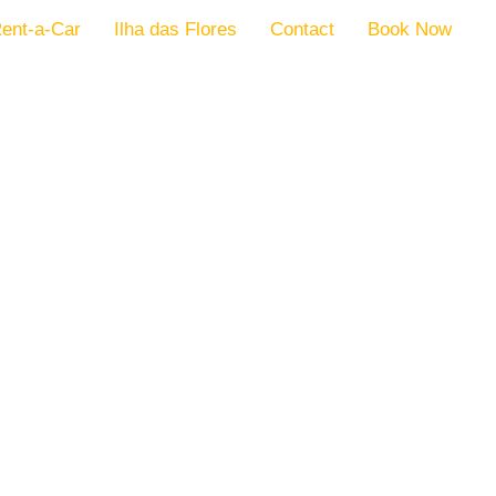
ent-a-Car
Ilha das Flores
Contact
Book Now