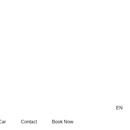
EN
Car
Contact
Book Now