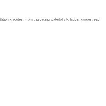
thtaking routes. From cascading waterfalls to hidden gorges, each