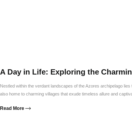
W
A Day in Life: Exploring the Charming
Nestled within the verdant landscapes of the Azores archipelago lies t
also home to charming villages that exude timeless allure and capti
Read More