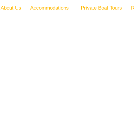
About Us
Accommodations
Private Boat Tours
R