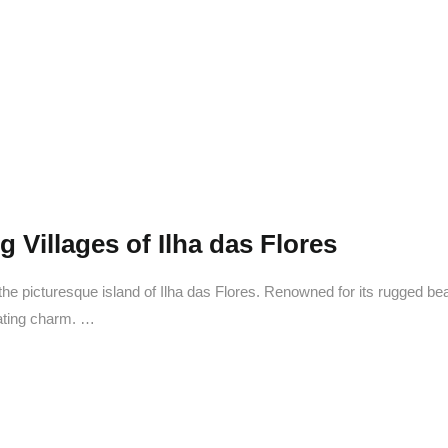
elcome 
Ilha das Flores
 Villages of Ilha das Flores
he picturesque island of Ilha das Flores. Renowned for its rugged beaut
vating charm. …