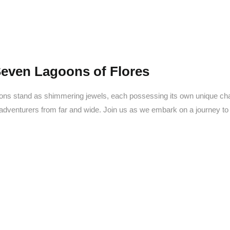
Seven Lagoons of Flores
oons stand as shimmering jewels, each possessing its own unique cha
 adventurers from far and wide. Join us as we embark on a journey t