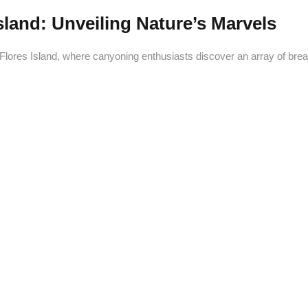
land: Unveiling Nature’s Marvels
Flores Island, where canyoning enthusiasts discover an array of brea