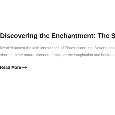
Discovering the Enchantment: The 
Nestled amidst the lush landscapes of Flores Island, the Seven Lag
shores, these natural wonders captivate the imagination and beckon
Read More