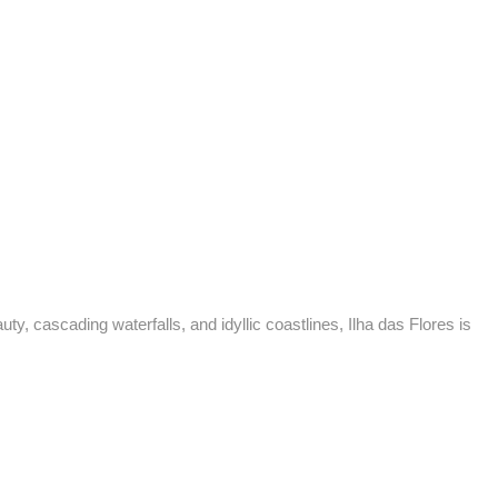
to
y, cascading waterfalls, and idyllic coastlines, Ilha das Flores is