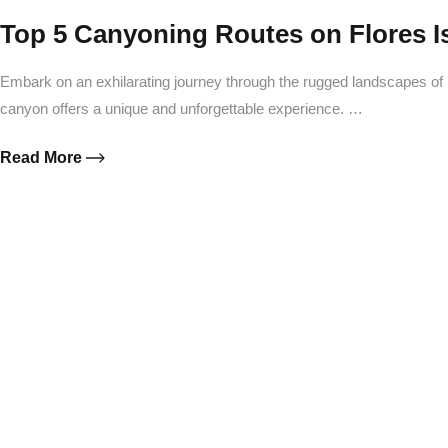
Top 5 Canyoning Routes on Flores Is
Embark on an exhilarating journey through the rugged landscapes of 
canyon offers a unique and unforgettable experience. …
Read More