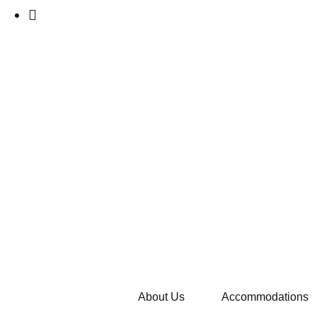
About Us
Accommodations