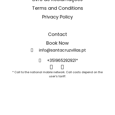
Terms and Conditions
Privacy Policy
Contact
Book Now
info@santacruzvillas.pt
+351965292921*
* Call to the national mobile network. Call costs depend on the
user’s tariff.