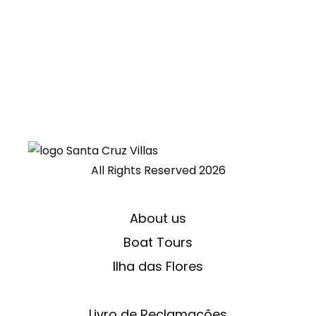
All Rights Reserved
2026
About us
Boat Tours
Ilha das Flores
Livro de Reclamações