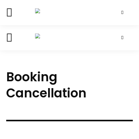
Booking
Cancellation