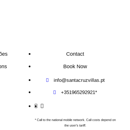
ões
Contact
ons
Book Now
info@santacruzvillas.pt
+351965292921*
* Call to the national mobile network. Call costs depend on
the user’s tariff.