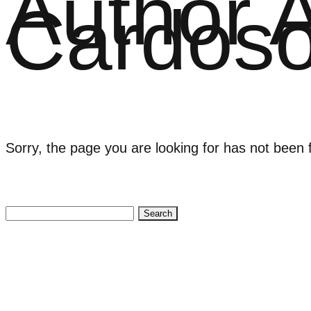
Author 
Cardos
Sorry, the page you are looking for has not been 