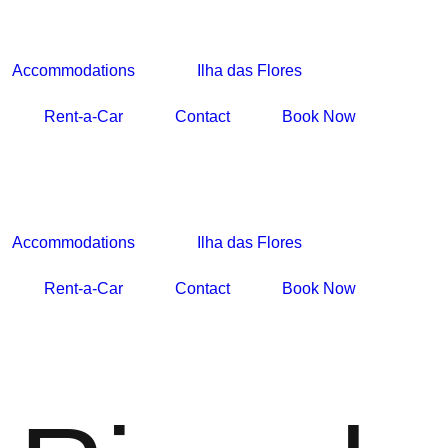
Accommodations
Ilha das Flores
Rent-a-Car
Contact
Book Now
Accommodations
Ilha das Flores
Rent-a-Car
Contact
Book Now