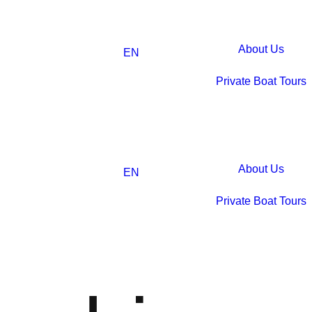
About Us
EN
Private Boat Tours
About Us
EN
Private Boat Tours