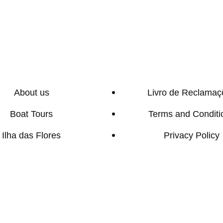
About us
Livro de Reclamaç
Boat Tours
Terms and Conditi
Ilha das Flores
Privacy Policy